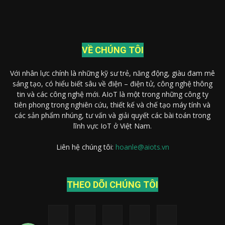
VỀ CHÚNG TÔI
Với nhân lực chính là những kỹ sư trẻ, năng động, giàu đam mê
sáng tạo, có hiểu biết sâu về điện – điện tử, công nghệ thông
tin và các công nghệ mới. AIoT là một trong những công ty
tiên phong trong nghiên cứu, thiết kế và chế tạo máy tính và
các sản phẩm nhúng, tư vấn và giải quyết các bài toán trong
lĩnh vực IoT ở Việt Nam.
Liên hệ chúng tôi:
hoanle@aiots.vn
Gọi điện thoại
THEO DÕI CHÚNG TÔI
Nhắn tin Messenger