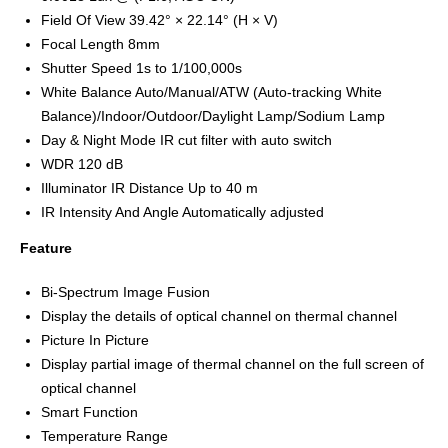
Field Of View 39.42° × 22.14° (H × V)
Focal Length 8mm
Shutter Speed 1s to 1/100,000s
White Balance Auto/Manual/ATW (Auto-tracking White
Balance)/Indoor/Outdoor/Daylight Lamp/Sodium Lamp
Day & Night Mode IR cut filter with auto switch
WDR 120 dB
Illuminator IR Distance Up to 40 m
IR Intensity And Angle Automatically adjusted
Feature
Bi-Spectrum Image Fusion
Display the details of optical channel on thermal channel
Picture In Picture
Display partial image of thermal channel on the full screen of
optical channel
Smart Function
Temperature Range