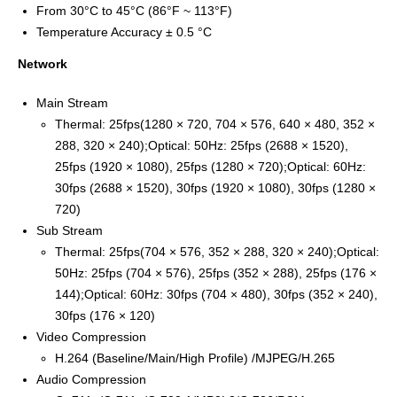
From 30°C to 45°C (86°F ~ 113°F)
Temperature Accuracy ± 0.5 °C
Network
Main Stream
Thermal: 25fps(1280 × 720, 704 × 576, 640 × 480, 352 ×
288, 320 × 240);Optical: 50Hz: 25fps (2688 × 1520),
25fps (1920 × 1080), 25fps (1280 × 720);Optical: 60Hz:
30fps (2688 × 1520), 30fps (1920 × 1080), 30fps (1280 ×
720)
Sub Stream
Thermal: 25fps(704 × 576, 352 × 288, 320 × 240);Optical:
50Hz: 25fps (704 × 576), 25fps (352 × 288), 25fps (176 ×
144);Optical: 60Hz: 30fps (704 × 480), 30fps (352 × 240),
30fps (176 × 120)
Video Compression
H.264 (Baseline/Main/High Profile) /MJPEG/H.265
Audio Compression