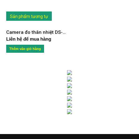
Sản phẩm tương tự
Camera đo thân nhiệt DS-2TD2617B-6/PA
Liên hệ để mua hàng
Thêm vào giỏ hàng