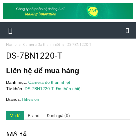
Home
Camera đo thân nhiệt
DS-7BN1220-T
DS-7BN1220-T
Liên hệ để mua hàng
Danh mục:
Camera đo thân nhiệt
Từ khóa:
DS-7BN1220-T
,
Đo thân nhiệt
Brands:
Hikvision
Mô tả
Brand
Đánh giá (0)
Mô tả