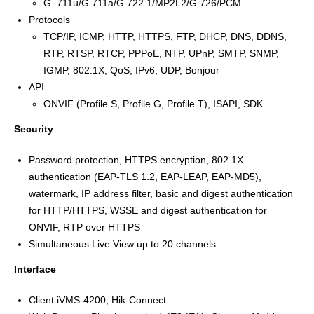
G .711u/G.711a/G.722.1/MP2L2/G.726/PCM
Protocols
TCP/IP, ICMP, HTTP, HTTPS, FTP, DHCP, DNS, DDNS,
RTP, RTSP, RTCP, PPPoE, NTP, UPnP, SMTP, SNMP,
IGMP, 802.1X, QoS, IPv6, UDP, Bonjour
API
ONVIF (Profile S, Profile G, Profile T), ISAPI, SDK
Security
Password protection, HTTPS encryption, 802.1X
authentication (EAP-TLS 1.2, EAP-LEAP, EAP-MD5),
watermark, IP address filter, basic and digest authentication
for HTTP/HTTPS, WSSE and digest authentication for
ONVIF, RTP over HTTPS
Simultaneous Live View up to 20 channels
Interface
Client iVMS-4200, Hik-Connect