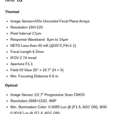
Thermal
Image SensornVOx Uncooled Focal Plane Arrays
Resolution 160×120
Pixel Interval 17μm
Response Waveband 8μm to 14μm
NETD Less than 40 mK (@25°C,F#=1.1)
Focal Length 6.2mm
IFOV 2.74 mrad
Aperture F1.1
Field Of View 25° × 18.7° (H × V)
Min. Focusing Distance 0.6 m
Optical
Image Sensor 1/2.7″ Progressive Scan CMOS
Resolution 2688×1520, 4MP
Min. Illumination Color: 0.0089 Lux @ (F1.6, AGC ON), B/W:
0.0018 Lux @ (F1.6, AGC ON)