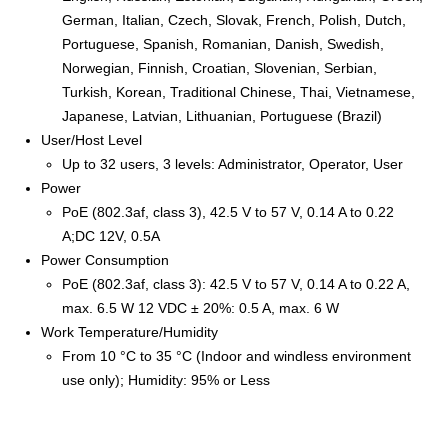
German, Italian, Czech, Slovak, French, Polish, Dutch,
Portuguese, Spanish, Romanian, Danish, Swedish,
Norwegian, Finnish, Croatian, Slovenian, Serbian,
Turkish, Korean, Traditional Chinese, Thai, Vietnamese,
Japanese, Latvian, Lithuanian, Portuguese (Brazil)
User/Host Level
Up to 32 users, 3 levels: Administrator, Operator, User
Power
PoE (802.3af, class 3), 42.5 V to 57 V, 0.14 A to 0.22
A;DC 12V, 0.5A
Power Consumption
PoE (802.3af, class 3): 42.5 V to 57 V, 0.14 A to 0.22 A,
max. 6.5 W 12 VDC ± 20%: 0.5 A, max. 6 W
Work Temperature/Humidity
From 10 °C to 35 °C (Indoor and windless environment
use only); Humidity: 95% or Less