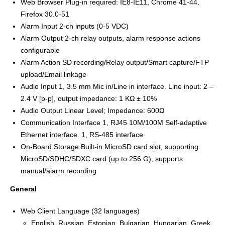
Web Browser Plug-in required: IE8-IE11, Chrome 41-44,
Firefox 30.0-51
Alarm Input 2-ch inputs (0-5 VDC)
Alarm Output 2-ch relay outputs, alarm response actions
configurable
Alarm Action SD recording/Relay output/Smart capture/FTP
upload/Email linkage
Audio Input 1, 3.5 mm Mic in/Line in interface. Line input: 2 –
2.4 V [p-p], output impedance: 1 KΩ ± 10%
Audio Output Linear Level; Impedance: 600Ω
Communication Interface 1, RJ45 10M/100M Self-adaptive
Ethernet interface. 1, RS-485 interface
On-Board Storage Built-in MicroSD card slot, supporting
MicroSD/SDHC/SDXC card (up to 256 G), supports
manual/alarm recording
General
Web Client Language (32 languages)
English, Russian, Estonian, Bulgarian, Hungarian, Greek,